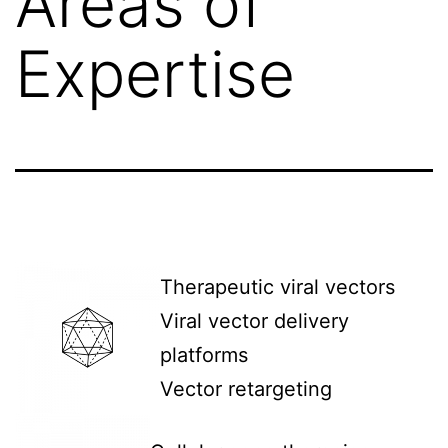
Areas of
Expertise
Therapeutic viral vectors
Viral vector delivery
platforms
Vector retargeting