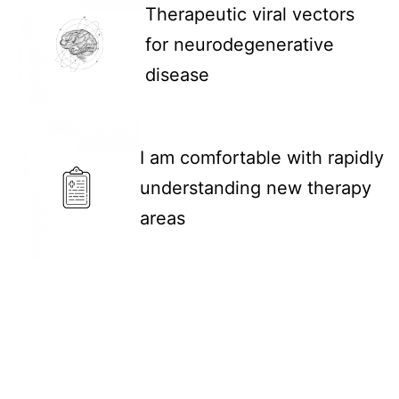
Therapeutic viral vectors
for neurodegenerative
disease
I am comfortable with rapidly
understanding new therapy
areas