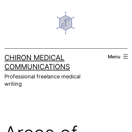
Skip
to
content
CHIRON MEDICAL
Menu
COMMUNICATIONS
Professional freelance medical
writing