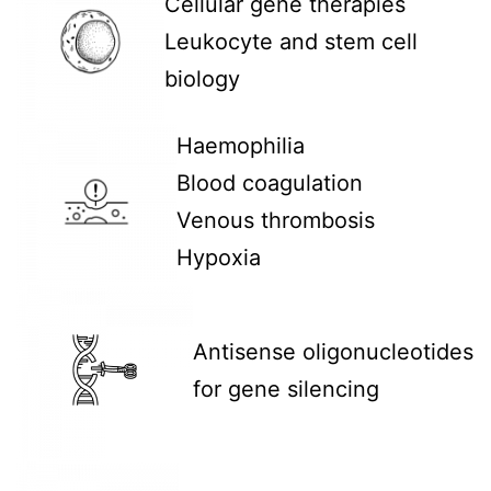
Cellular gene therapies
Leukocyte and stem cell
biology
Haemophilia
Blood coagulation
Venous thrombosis
Hypoxia
Antisense oligonucleotides
for gene silencing